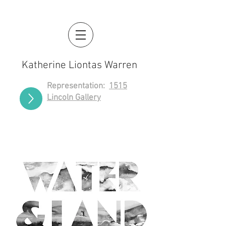
Katherine Liontas Warren
Representation:
1515
Lincoln Gallery