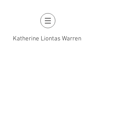
Katherine Liontas Warren