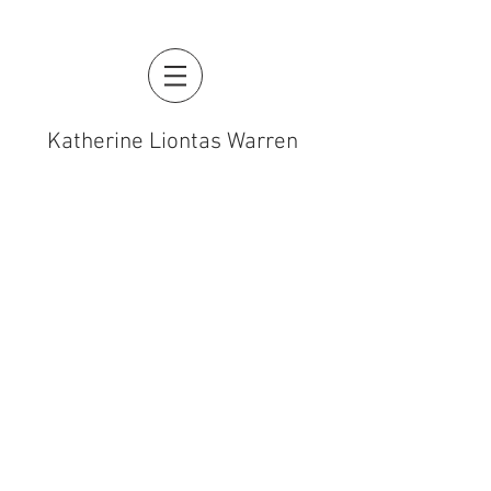
Katherine Liontas Warren