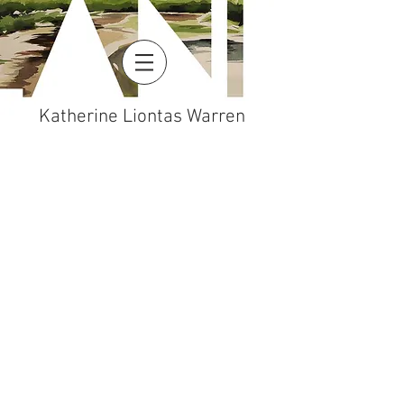
Katherine Liontas Warren